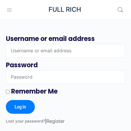
FULL RICH
Username or email address
Password
Remember Me
Log in
|
Register
Lost your password?