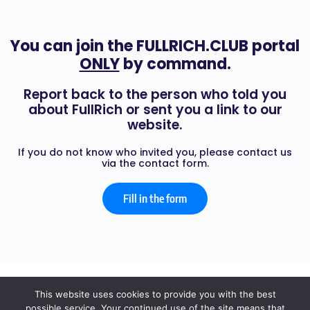
You can join the FULLRICH.CLUB portal
ONLY
by command.
Report back to the person who told you
about FullRich or sent you a link to our
website.
If you do not know who invited you, please contact us
via the contact form.
Fill in the form
© 2026 - FULL RICH
This website uses cookies to provide you with the best
possible service. Your continued use of the site means that