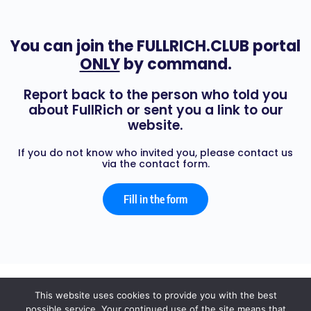
You can join the FULLRICH.CLUB portal
ONLY
by command.
Report back to the person who told you
about FullRich or sent you a link to our
website.
If you do not know who invited you, please contact us
via the contact form.
Fill in the form
© 2026 - FULL RICH
This website uses cookies to provide you with the best
possible service. Your continued use of the site means that