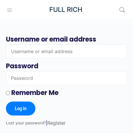
FULL RICH
Username or email address
Password
Remember Me
Log in
|
Register
Lost your password?