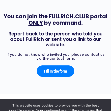
You can join the FULLRICH.CLUB portal
ONLY
by command.
Report back to the person who told you
about FullRich or sent you a link to our
website.
If you do not know who invited you, please contact us
via the contact form.
Fill in the form
© 2026 - FULL RICH
This website uses cookies to provide you with the best
possible service. Your continued use of the site means that