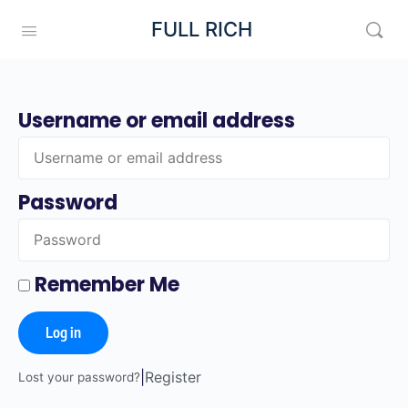
FULL RICH
Username or email address
Password
Remember Me
Log in
|
Register
Lost your password?