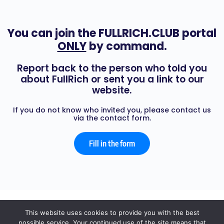
You can join the FULLRICH.CLUB portal
ONLY
by command.
Report back to the person who told you
about FullRich or sent you a link to our
website.
If you do not know who invited you, please contact us
via the contact form.
Fill in the form
© 2026 - FULL RICH
This website uses cookies to provide you with the best
possible service. Your continued use of the site means that