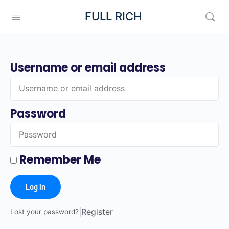
FULL RICH
Username or email address
Password
Remember Me
Log in
|
Register
Lost your password?