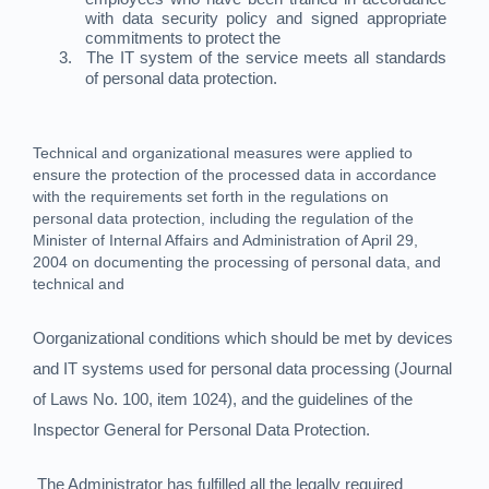
with data security policy and signed appropriate
commitments to protect the
3.
The IT system of the service meets all standards
of personal data protection.
Technical and organizational measures were applied to
ensure the protection of the processed data in accordance
with the requirements set forth in the regulations on
personal data protection, including the regulation of the
Minister of Internal Affairs and Administration of April 29,
2004 on documenting the processing of personal data, and
technical and
Oorganizational conditions which should be met by devices
and IT systems used for personal data processing (Journal
of Laws No. 100, item 1024), and the guidelines of the
Inspector General for Personal Data Protection.
The Administrator has fulfilled all the legally required