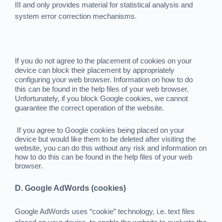
III and only provides material for statistical analysis and
system error correction mechanisms.
If you do not agree to the placement of cookies on your
device can block their placement by appropriately
configuring your web browser. Information on how to do
this can be found in the help files of your web browser.
Unfortunately, if you block Google cookies, we cannot
guarantee the correct operation of the website.
If you agree to Google cookies being placed on your
device but would like them to be deleted after visiting the
website, you can do this without any risk and information on
how to do this can be found in the help files of your web
browser.
D. Google AdWords (cookies)
Google AdWords uses “cookie” technology, i.e. text files