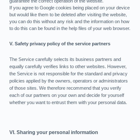
guarantee the correct operation of the website.
If you agree to Google cookies being placed on your device
but would like them to be deleted after visiting the website,
you can do this without any risk and the information on how
to do this can be found in the help files of your web browser.
V. Safety privacy policy of the service partners
The Service carefully selects its business partners and
equally carefully verifies links to other websites. However,
the Service is not responsible for the standard and privacy
policies applied by the owners, operators or administrators
of those sites. We therefore recommend that you verify
each of our partners on your own and decide for yourself
whether you want to entrust them with your personal data.
VI. Sharing your personal information