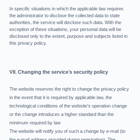
In specific situations in which the applicable law requires
the administrator to disclose the collected data to state
authorities, the service will disclose such data. With the
exception of these situations, your personal data will be
disclosed only to the extent, purpose and subjects listed in
this privacy policy.
VII. Changing the service’s security policy
The website reserves the right to change the privacy policy
in the event that it is required by applicable law, the
technological conditions of the website’s operation change
or the change introduces a higher standard than the
minimum required by law
The website will notify you of such a change by e-mail (to
the e-mail address provided during registration). The