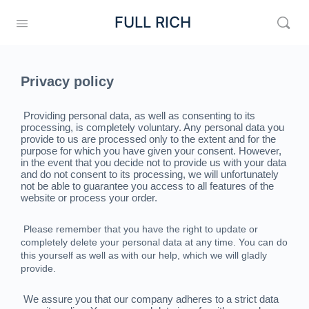
FULL RICH
Privacy policy
Providing personal data, as well as consenting to its
processing, is completely voluntary. Any personal data you
provide to us are processed only to the extent and for the
purpose for which you have given your consent. However,
in the event that you decide not to provide us with your data
and do not consent to its processing, we will unfortunately
not be able to guarantee you access to all features of the
website or process your order.
Please remember that you have the right to update or
completely delete your personal data at any time. You can do
this yourself as well as with our help, which we will gladly
provide.
We assure you that our company adheres to a strict data