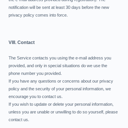
notification will be sent at least 30 days before the new
privacy policy comes into force.
VIII. Contact
The Service contacts you using the e-mail address you
provided, and only in special situations do we use the
phone number you provided.
If you have any questions or concerns about our privacy
policy and the security of your personal information, we
encourage you to contact us.
If you wish to update or delete your personal information,
unless you are unable or unwilling to do so yourself, please
contact us.