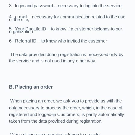
3.
login and password – necessary to log into the service;
4.
e-mail – necessary for communication related to the use
of the site;
5.
Your DuoLife ID – to know if a customer belongs to our
organization
6.
Referral ID – to know who invited the customer
The data provided during registration is processed only by
the service and is not used in any other way.
B. Placing an order
When placing an order, we ask you to provide us with the
data necessary to process the order, which, in the case of
registered and logged-in Customers, is partly automatically
taken from the data provided during registration.
When placing an order, we ask you to provide: