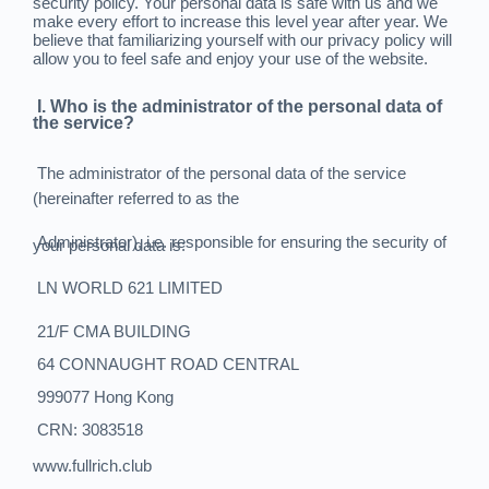
security policy. Your personal data is safe with us and we
make every effort to increase this level year after year. We
believe that familiarizing yourself with our privacy policy will
allow you to feel safe and enjoy your use of the website.
I. Who is the administrator of the personal data of
the service?
The administrator of the personal data of the service
(hereinafter referred to as the
Administrator), i.e. responsible for ensuring the security of
your personal data is:
LN WORLD 621 LIMITED
21/F CMA BUILDING
64 CONNAUGHT ROAD CENTRAL
999077 Hong Kong
CRN: 3083518
www.fullrich.club