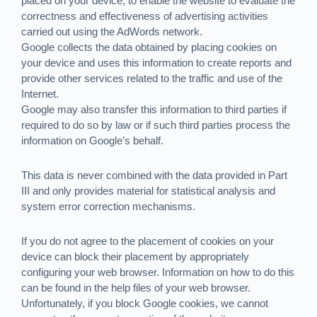
placed on your device, to enable the website to evaluate the
correctness and effectiveness of advertising activities
carried out using the AdWords network.
Google collects the data obtained by placing cookies on
your device and uses this information to create reports and
provide other services related to the traffic and use of the
Internet.
Google may also transfer this information to third parties if
required to do so by law or if such third parties process the
information on Google’s behalf.
This data is never combined with the data provided in Part
III and only provides material for statistical analysis and
system error correction mechanisms.
If you do not agree to the placement of cookies on your
device can block their placement by appropriately
configuring your web browser. Information on how to do this
can be found in the help files of your web browser.
Unfortunately, if you block Google cookies, we cannot