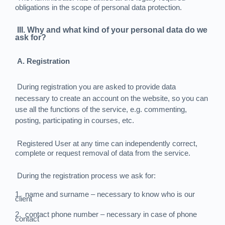
obligations in the scope of personal data protection.
III. Why and what kind of your personal data do we
ask for?
A. Registration
During registration you are asked to provide data
necessary to create an account on the website, so you can
use all the functions of the service, e.g. commenting,
posting, participating in courses, etc.
Registered User at any time can independently correct,
complete or request removal of data from the service.
During the registration process we ask for:
1.
name and surname – necessary to know who is our
client
2.
contact phone number – necessary in case of phone
contact