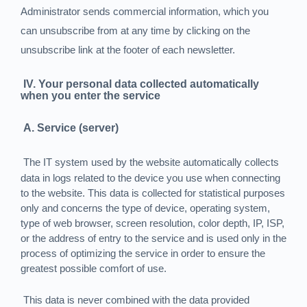
Administrator sends commercial information, which you
can unsubscribe from at any time by clicking on the
unsubscribe link at the footer of each newsletter.
IV. Your personal data collected automatically
when you enter the service
A. Service (server)
The IT system used by the website automatically collects
data in logs related to the device you use when connecting
to the website. This data is collected for statistical purposes
only and concerns the type of device, operating system,
type of web browser, screen resolution, color depth, IP, ISP,
or the address of entry to the service and is used only in the
process of optimizing the service in order to ensure the
greatest possible comfort of use.
This data is never combined with the data provided