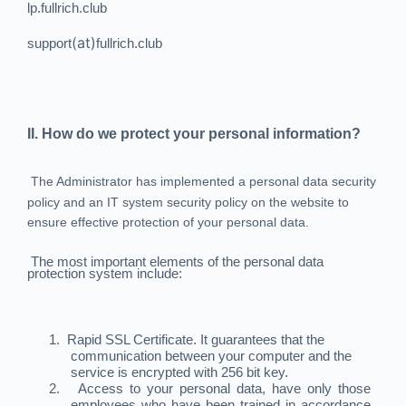
lp.fullrich.club
(at)
support
fullrich.club
II. How do we protect your personal information?
The Administrator has implemented a personal data security
policy and an IT system security policy on the website to
ensure effective protection of your personal data.
The most important elements of the personal data
protection system include:
1.
Rapid SSL Certificate. It guarantees that the
communication between your computer and the
service is encrypted with 256 bit key.
2.
Access to your personal data, have only those
employees who have been trained in accordance