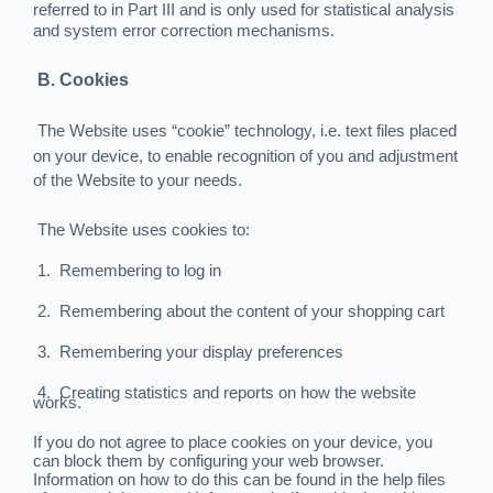
referred to in Part III and is only used for statistical analysis
and system error correction mechanisms.
B. Cookies
The Website uses “cookie” technology, i.e. text files placed
on your device, to enable recognition of you and adjustment
of the Website to your needs.
The Website uses cookies to:
1.
Remembering to log in
2.
Remembering about the content of your shopping cart
3.
Remembering your display preferences
4.
Creating statistics and reports on how the website
works.
If you do not agree to place cookies on your device, you
can block them by configuring your web browser.
Information on how to do this can be found in the help files