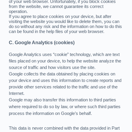
of your web browser. Unfortunately, if you block cookies
from the website, we cannot guarantee its correct
operation.
If you agree to place cookies on your device, but after
visiting the website you would like to delete them, you can
do so without any risk and the information on how to do this
can be found in the help files of your web browser.
C. Google Analytics (cookies)
Google Analytics uses “cookie” technology, which are text
files placed on your device, to help the website analyze the
source of traffic and how visitors use the site.
Google collects the data obtained by placing cookies on
your device and uses this information to create reports and
provide other services related to the traffic and use of the
Internet.
Google may also transfer this information to third parties
where required to do so by law, or where such third parties
process the information on Google’s behalf.
This data is never combined with the data provided in Part