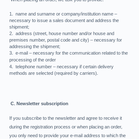
1.
name and surname or company/institution name –
necessary to issue a sales document and address the
shipment;
2.
address (street, house number and/or house and
premises number, postal code and city) – necessary for
addressing the shipment;
3.
e-mail – necessary for the communication related to the
processing of the order
4.
telephone number – necessary if certain delivery
methods are selected (required by carriers).
C. Newsletter subscription
If you subscribe to the newsletter and agree to receive it
during the registration process or when placing an order,
you only need to provide your e-mail address to which the